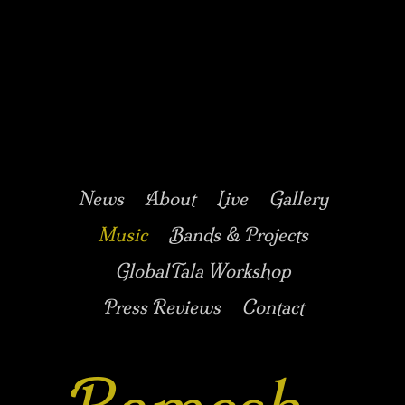
Music/Drums/Percussion/Jazz/world/carnatic
Ramesh
Shotham
Main menu
Skip to secondary
Skip to primary
News
About
Live
Gallery
content
content
Music
Bands & Projects
GlobalTala Workshop
Press Reviews
Contact