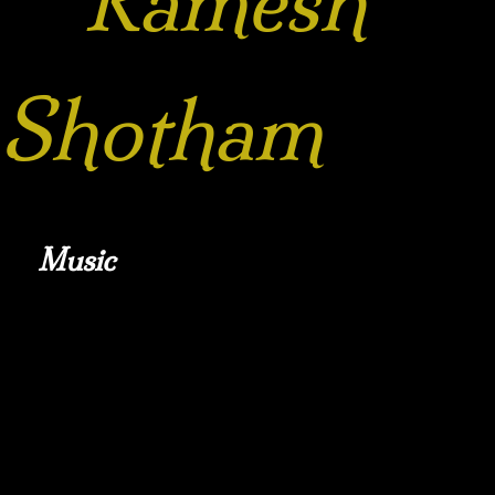
Ramesh
Shotham
Music