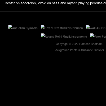
Bester on accordion, Vitold on bass and myself playing percussio
Copyright © 2022 Ramesh Shotham
Background Photo ©
Susanne Diesner