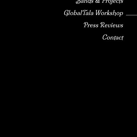
Bands & Projects
GlobalTala Workshop
Press Reviews
Contact