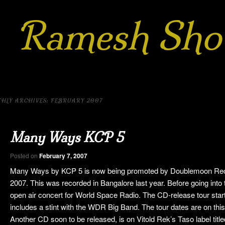
Ramesh Sho
h
rnatic
m
HLY ARCHIVES:
FEBRUARY 2007
 to
kip to
Many Ways KCP 5
ary
ndary
Posted on
February 7, 2007
ent
ntent
Many Ways by KCP 5 is now being promoted by Doublemoon Recor
2007. This was recorded in Bangalore last year. Before going into
open air concert for World Space Radio. The CD-release tour star
includes a stint with the WDR Big Band. The tour dates are on this
Another CD soon to be released, is on Vitold Rek’s Taso label tit