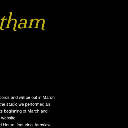
tham
ds and will be out in March
 the studio we performed an
ts beginning of March and
 website.
led Home, featuring Jaroslaw