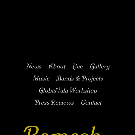
Music/Drums/Percussion/Jazz/world/carnatic
Ramesh
Shotham
Main menu
Skip to secondary
Skip to primary
News
About
Live
Gallery
content
content
Music
Bands & Projects
GlobalTala Workshop
Press Reviews
Contact