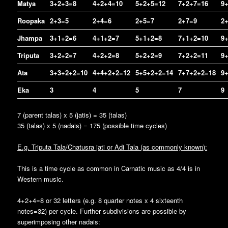
Matya
3+2+3=8
4+2+4=10
5+2+5=12
7+2+7=16
9
Roopaka
2+3=5
2+4=6
2+5=7
2+7=9
2
Jhampa
3+1+2=6
4+1+2=7
5+1+2=8
7+1+2=10
9
Triputa
3+2+2=7
4+2+2=8
5+2+2=9
7+2+2=11
9
Ata
3+3+2+2=10
4+4+2+2=12
5+5+2+2=14
7+7+2+2=18
9
Eka
3
4
5
7
9
7 (parent talas) x 5 (jatis) = 35 (talas)
35 (talas) x 5 (nadais) = 175 (possible time cycles)
E.g. Triputa Tala/Chatusra jati or Adi Tala (as commonly known):
This is a time cycle as common in Carnatic music as 4/4 is in
Western music.
4+2+4=8 or 32 letters (e.g. 8 quarter notes x 4 sixteenth
notes=32) per cycle. Further subdivisions are possible by
superimposing other nadais: