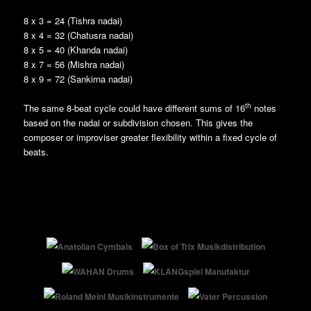
8 x 3 = 24 (Tishra nadai)
8 x 4 = 32 (Chatusra nadai)
8 x 5 = 40 (Khanda nadai)
8 x 7 = 56 (Mishra nadai)
8 x 9 = 72 (Sankirna nadai)
th
The same 8-beat cycle could have different sums of 16
notes
based on the nadai or subdivision chosen. This gives the
composer or improviser greater flexibility within a fixed cycle of
beats.