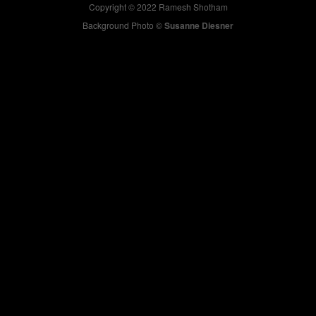
Copyright © 2022 Ramesh Shotham
Background Photo ©
Susanne Diesner