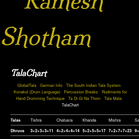
Ramesh
Shotham
TalaChart
GlobalTala
German Info
The South Indian Tala System
Konakol (Drum Language)
Percussion Breaks
Rudiments for
Hand Drumming Technique
Ta Di Gi Na Thom
Tala Mala
TalaChart
Talas
Tishra
Chatusra
Khanda
Mishra
Sa
Dhruva
3+2+3+3=11
4+2+4+4=14
5+2+5+5=17
7+2+7+7=23
9